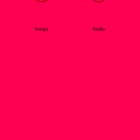
Songs
Radio