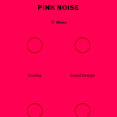
Skip
PINK NOISE
to
content
Menu
Scoring
Sound Design