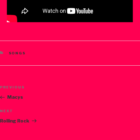
CATEGORIES
SONGS
Post
PREVIOUS
Previous
navigation
Post
Macys
NEXT
Next
Post
Rolling Rock