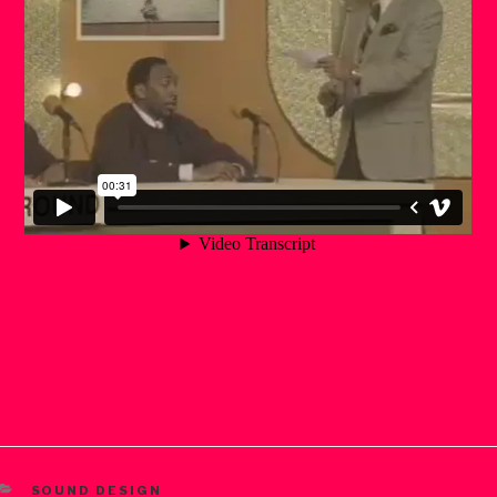
CATEGORIES
SOUND DESIGN