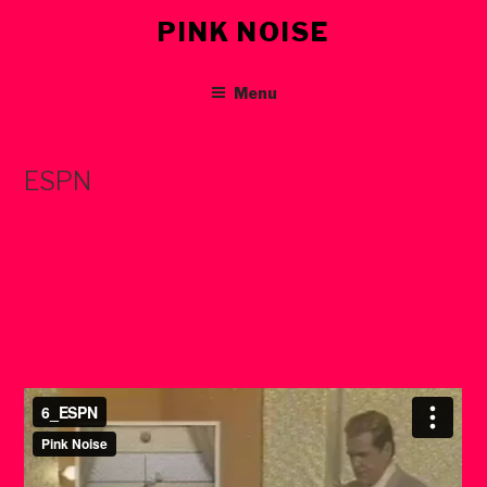
Skip
PINK NOISE
to
content
Menu
ESPN