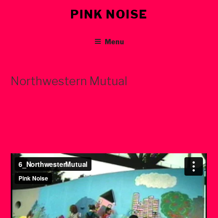
Skip
PINK NOISE
to
content
Menu
Northwestern Mutual